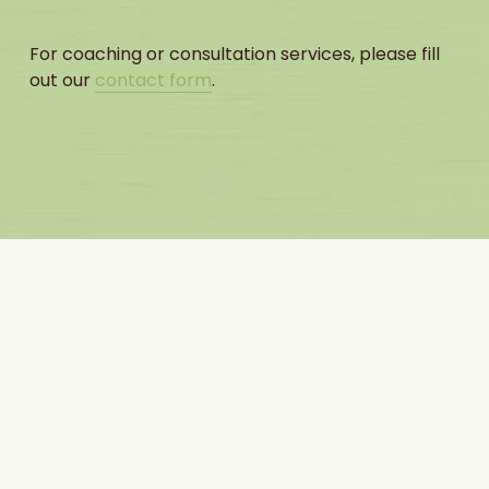
For coaching or consultation services, please fill 
out our 
contact form
.